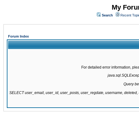
My Forum
Search
Recent Topi
Forum Index
For detailed error information, pl
java.sql.SQLExcepti
Query be
SELECT user_email, user_id, user_posts, user_regdate, username, delete