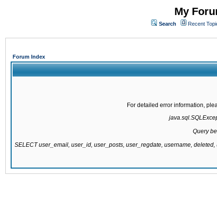
My Forum
Search
Recent Topi
Forum Index
For detailed error information, pl
java.sql.SQLExcepti
Query be
SELECT user_email, user_id, user_posts, user_regdate, username, delete