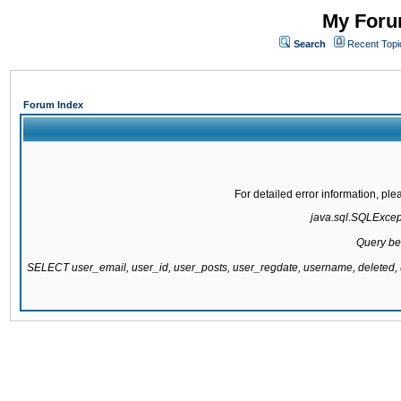
My Forum
Search
Recent Topi
Forum Index
For detailed error information, pl
java.sql.SQLExcepti
Query be
SELECT user_email, user_id, user_posts, user_regdate, username, delete