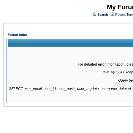
My Forum
Search
Recent Topi
Forum Index
For detailed error information, pl
java.sql.SQLExcepti
Query be
SELECT user_email, user_id, user_posts, user_regdate, username, delete