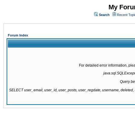
My Forum
Search
Recent Topi
Forum Index
For detailed error information, pl
java.sql.SQLExcepti
Query be
SELECT user_email, user_id, user_posts, user_regdate, username, delete