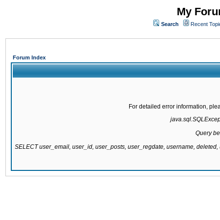
My Forum
Search
Recent Topi
Forum Index
For detailed error information, pl
java.sql.SQLExcepti
Query be
SELECT user_email, user_id, user_posts, user_regdate, username, delete