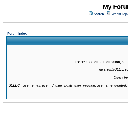
My Forum
Search
Recent Topi
Forum Index
For detailed error information, pl
java.sql.SQLExcepti
Query be
SELECT user_email, user_id, user_posts, user_regdate, username, delete