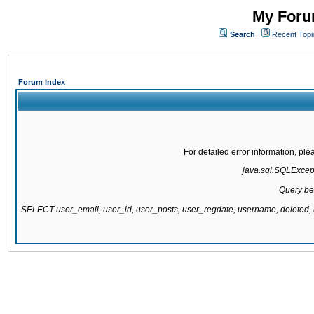
My Forum
Search
Recent Topi
Forum Index
For detailed error information, pl
java.sql.SQLExcepti
Query be
SELECT user_email, user_id, user_posts, user_regdate, username, delete