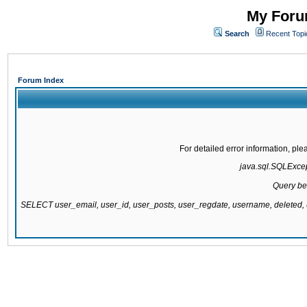
My Forum
Search
Recent Topi
Forum Index
For detailed error information, pl
java.sql.SQLExcept
Query be
SELECT user_email, user_id, user_posts, user_regdate, username, delete