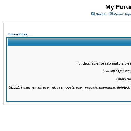
My Forum
Search
Recent Topi
Forum Index
For detailed error information, pl
java.sql.SQLExcept
Query be
SELECT user_email, user_id, user_posts, user_regdate, username, delete