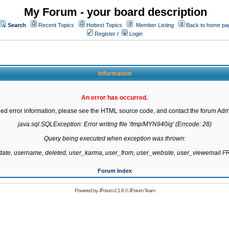
My Forum - your board description
Search
Recent Topics
Hottest Topics
Member Listing
Back to home pa
Register
/
Login
Information
An error has occurred.
led error information, please see the HTML source code, and contact the forum Admi
java.sql.SQLException: Error writing file '/tmp/MYN940ig' (Errcode: 28)

Query being executed when exception was thrown:

gdate, username, deleted, user_karma, user_from, user_website, user_viewemail
Forum Index
Powered by
JForum 2.1.8
©
JForum Team