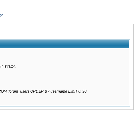
ge
nistrator.
 FROM jforum_users ORDER BY username LIMIT 0, 30