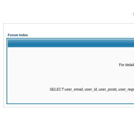
Forum Index
For detai
SELECT user_email, user_id, user_posts, user_re