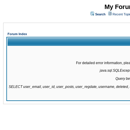
My Forum
Search
Recent Topi
Forum Index
For detailed error information, pl
java.sql.SQLExcepti
Query be
SELECT user_email, user_id, user_posts, user_regdate, username, delete