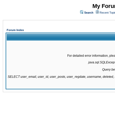
My Forum
Search
Recent Topi
Forum Index
For detailed error information, pl
java.sql.SQLExcepti
Query be
SELECT user_email, user_id, user_posts, user_regdate, username, delete