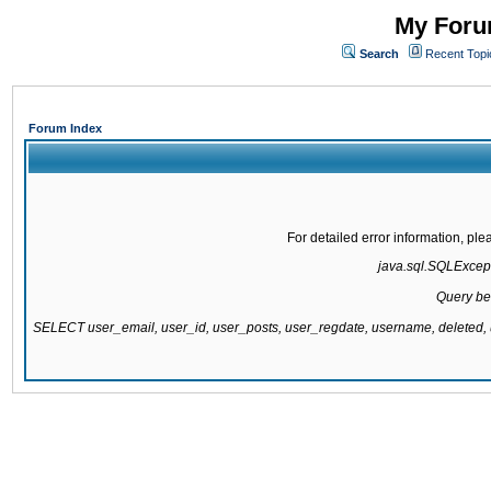
My Forum
Search
Recent Topi
Forum Index
For detailed error information, pl
java.sql.SQLExcepti
Query be
SELECT user_email, user_id, user_posts, user_regdate, username, delete