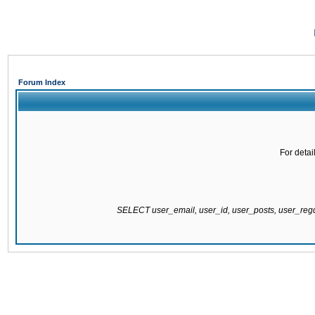
Forum Index
For detai
SELECT user_email, user_id, user_posts, user_re