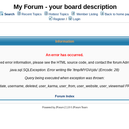
My Forum - your board description
Search
Recent Topics
Hottest Topics
Member Listing
Back to home pa
Register
/
Login
Information
An error has occurred.
led error information, please see the HTML source code, and contact the forum Admi
java.sql.SQLException: Error writing file '/tmp/MYGVcjdu' (Errcode: 28)

Query being executed when exception was thrown:

gdate, username, deleted, user_karma, user_from, user_website, user_viewemail
Forum Index
Powered by
JForum 2.1.8
©
JForum Team