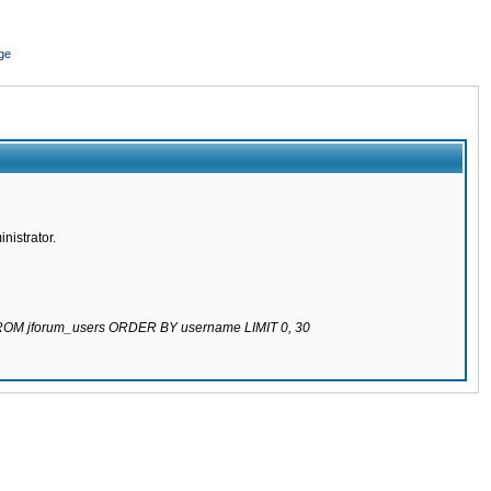
ge
nistrator.
 FROM jforum_users ORDER BY username LIMIT 0, 30