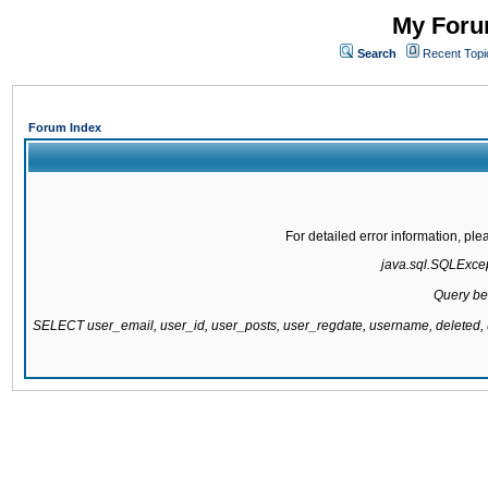
My Forum
Search
Recent Topi
Forum Index
For detailed error information, pl
java.sql.SQLExcept
Query be
SELECT user_email, user_id, user_posts, user_regdate, username, delete