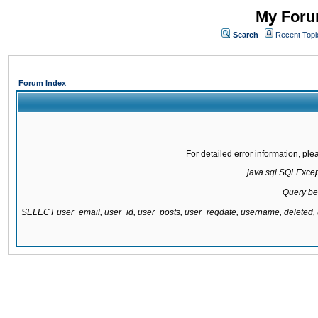
My Forum
Search
Recent Topi
Forum Index
For detailed error information, pl
java.sql.SQLExcepti
Query be
SELECT user_email, user_id, user_posts, user_regdate, username, delete