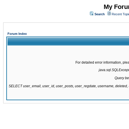
My Forum
Search
Recent Topi
Forum Index
For detailed error information, pl
java.sql.SQLExcepti
Query be
SELECT user_email, user_id, user_posts, user_regdate, username, delete