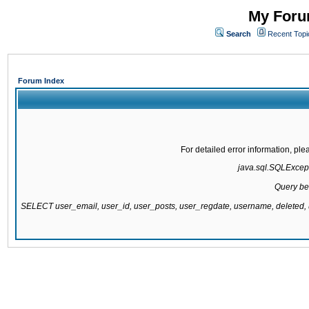
My Forum
Search
Recent Topi
Forum Index
For detailed error information, pl
java.sql.SQLExcepti
Query be
SELECT user_email, user_id, user_posts, user_regdate, username, delete