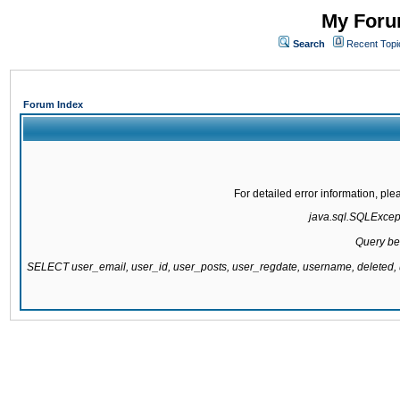
My Forum
Search
Recent Topi
Forum Index
For detailed error information, pl
java.sql.SQLExcepti
Query be
SELECT user_email, user_id, user_posts, user_regdate, username, delete