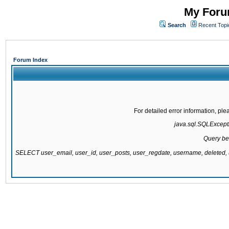
My Forum
Search
Recent Topi
Forum Index
For detailed error information, pl
java.sql.SQLExcepti
Query be
SELECT user_email, user_id, user_posts, user_regdate, username, delete