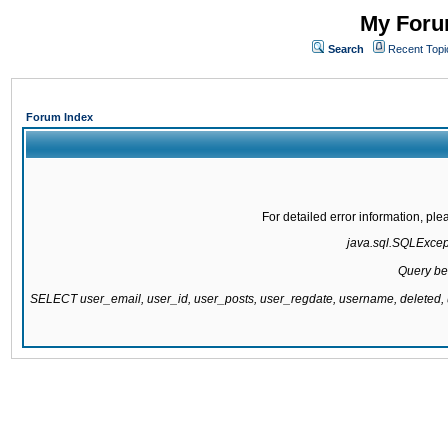
My Forum
Search
Recent Topi
Forum Index
For detailed error information, pl
java.sql.SQLExcepti
Query be
SELECT user_email, user_id, user_posts, user_regdate, username, delete