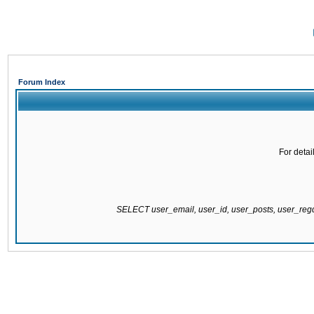
Forum Index
For detai
SELECT user_email, user_id, user_posts, user_re