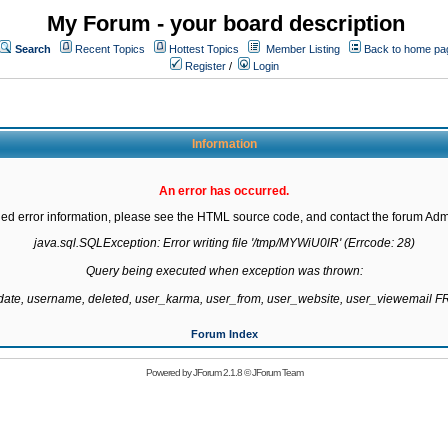
My Forum - your board description
Search
Recent Topics
Hottest Topics
Member Listing
Back to home pa
Register
/
Login
Information
An error has occurred.
led error information, please see the HTML source code, and contact the forum Admi
java.sql.SQLException: Error writing file '/tmp/MYWiU0lR' (Errcode: 28)

Query being executed when exception was thrown:

gdate, username, deleted, user_karma, user_from, user_website, user_viewemail
Forum Index
Powered by
JForum 2.1.8
©
JForum Team