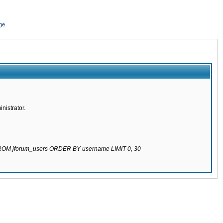
ge
nistrator.
 FROM jforum_users ORDER BY username LIMIT 0, 30