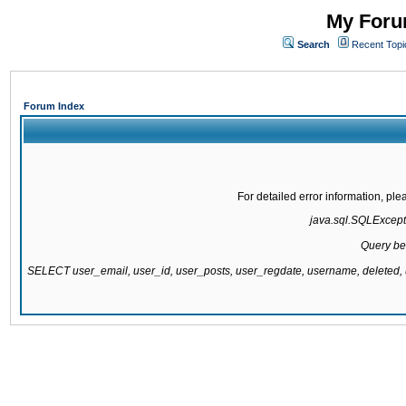
My Forum
Search
Recent Topi
Forum Index
For detailed error information, pl
java.sql.SQLExcepti
Query be
SELECT user_email, user_id, user_posts, user_regdate, username, delete