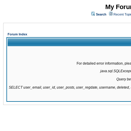
My Forum
Search
Recent Topi
Forum Index
For detailed error information, pl
java.sql.SQLExcepti
Query be
SELECT user_email, user_id, user_posts, user_regdate, username, delete