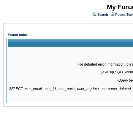
My Forum
Search
Recent Topi
Forum Index
For detailed error information, pl
java.sql.SQLExcepti
Query be
SELECT user_email, user_id, user_posts, user_regdate, username, delete