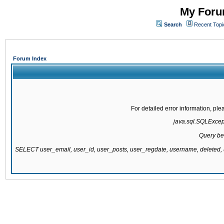
My Forum
Search
Recent Topi
Forum Index
For detailed error information, pl
java.sql.SQLExcepti
Query be
SELECT user_email, user_id, user_posts, user_regdate, username, delete