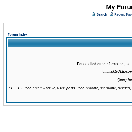
My Forum
Search
Recent Topi
Forum Index
For detailed error information, pl
java.sql.SQLExcepti
Query be
SELECT user_email, user_id, user_posts, user_regdate, username, delete