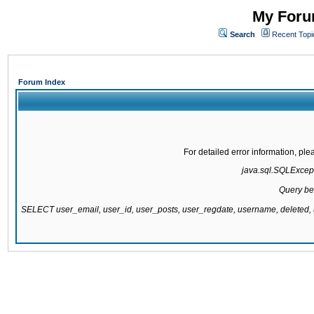
My Forum
Search
Recent Topi
Forum Index
For detailed error information, pl
java.sql.SQLExcepti
Query be
SELECT user_email, user_id, user_posts, user_regdate, username, delete