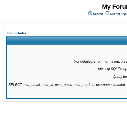
My Forum
Search
Recent Topi
Forum Index
For detailed error information, pl
java.sql.SQLExcepti
Query be
SELECT user_email, user_id, user_posts, user_regdate, username, delete