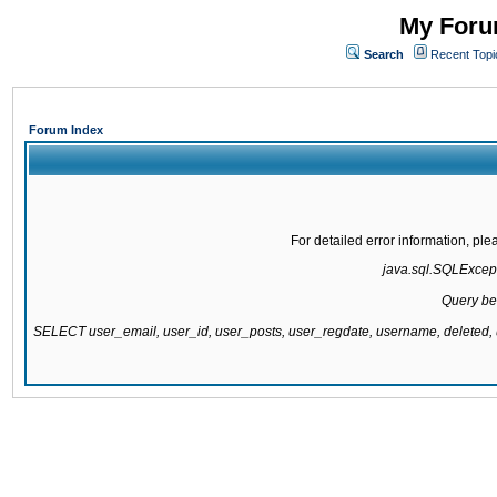
My Forum
Search
Recent Topi
Forum Index
For detailed error information, pl
java.sql.SQLExcepti
Query be
SELECT user_email, user_id, user_posts, user_regdate, username, delete