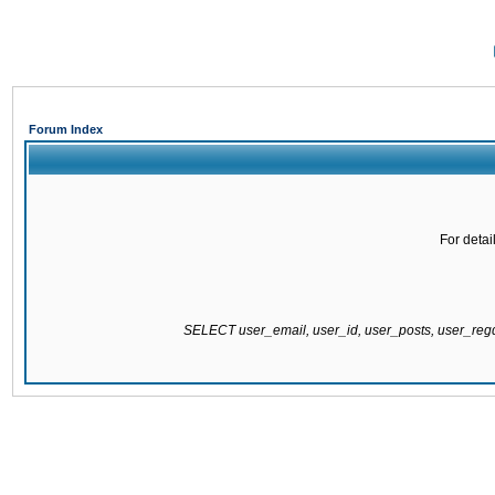
Forum Index
For detai
SELECT user_email, user_id, user_posts, user_re