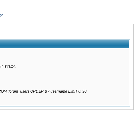
ge
nistrator.
 FROM jforum_users ORDER BY username LIMIT 0, 30