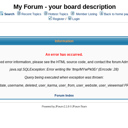
My Forum - your board description
Search
Recent Topics
Hottest Topics
Member Listing
Back to home pa
Register
/
Login
Information
An error has occurred.
led error information, please see the HTML source code, and contact the forum Admi
java.sql.SQLException: Error writing file '/tmp/MYwPk0Er' (Errcode: 28)

Query being executed when exception was thrown:

gdate, username, deleted, user_karma, user_from, user_website, user_viewemail
Forum Index
Powered by
JForum 2.1.8
©
JForum Team