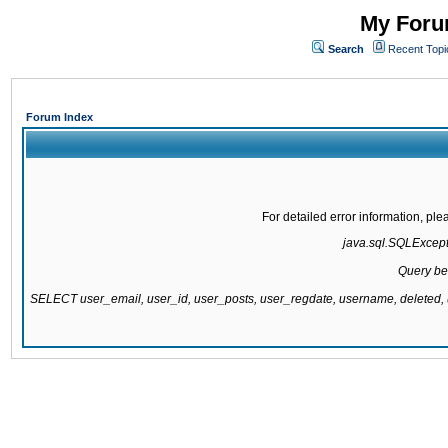
My Forum
Search
Recent Topi
Forum Index
For detailed error information, pl
java.sql.SQLExcepti
Query be
SELECT user_email, user_id, user_posts, user_regdate, username, delete