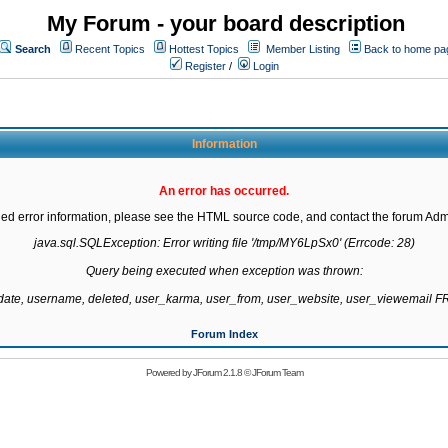
My Forum - your board description
Search
Recent Topics
Hottest Topics
Member Listing
Back to home pa
Register
/
Login
Information
An error has occurred.
led error information, please see the HTML source code, and contact the forum Admi
java.sql.SQLException: Error writing file '/tmp/MY6LpSx0' (Errcode: 28)

Query being executed when exception was thrown:

gdate, username, deleted, user_karma, user_from, user_website, user_viewemail
Forum Index
Powered by
JForum 2.1.8
©
JForum Team