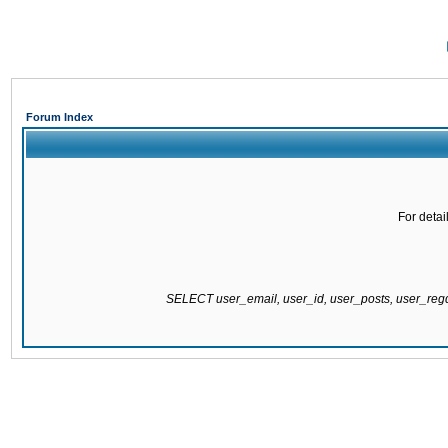
Forum Index
For detai
SELECT user_email, user_id, user_posts, user_re