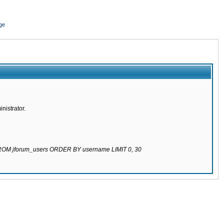
ge
nistrator.
 FROM jforum_users ORDER BY username LIMIT 0, 30