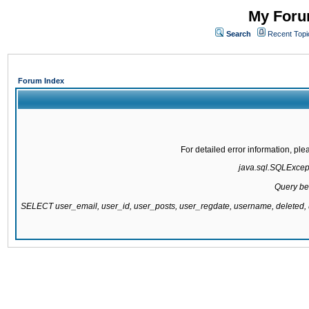
My Forum
Search
Recent Topi
Forum Index
For detailed error information, pl
java.sql.SQLExcepti
Query be
SELECT user_email, user_id, user_posts, user_regdate, username, delete