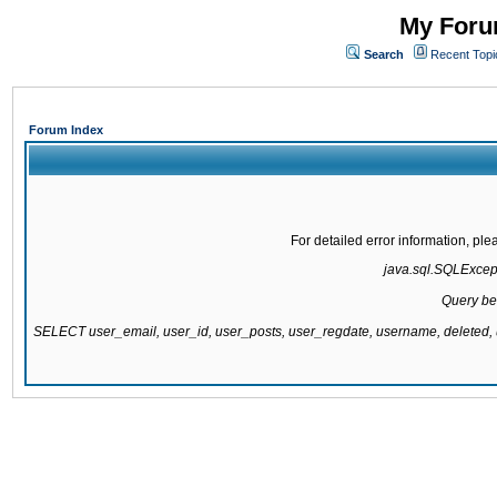
My Forum
Search
Recent Topi
Forum Index
For detailed error information, pl
java.sql.SQLExcepti
Query be
SELECT user_email, user_id, user_posts, user_regdate, username, delete