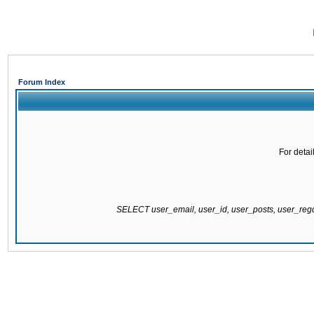
Forum Index
For detai
SELECT user_email, user_id, user_posts, user_re