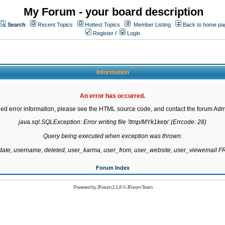
My Forum - your board description
Search
Recent Topics
Hottest Topics
Member Listing
Back to home pa
Register
/
Login
Information
An error has occurred.
led error information, please see the HTML source code, and contact the forum Admi
java.sql.SQLException: Error writing file '/tmp/MYk1ketx' (Errcode: 28)

Query being executed when exception was thrown:

gdate, username, deleted, user_karma, user_from, user_website, user_viewemail
Forum Index
Powered by
JForum 2.1.8
©
JForum Team