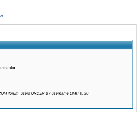
ge
nistrator.
 FROM jforum_users ORDER BY username LIMIT 0, 30