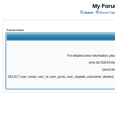
My Forum
Search
Recent Topi
Forum Index
For detailed error information, pl
java.sql.SQLExcepti
Query be
SELECT user_email, user_id, user_posts, user_regdate, username, delete