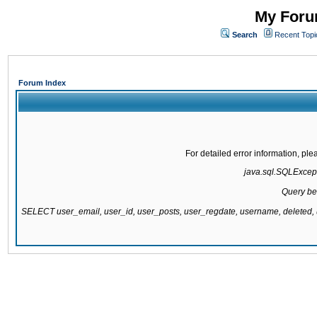
My Forum
Search
Recent Topi
Forum Index
For detailed error information, pl
java.sql.SQLExcepti
Query be
SELECT user_email, user_id, user_posts, user_regdate, username, delete