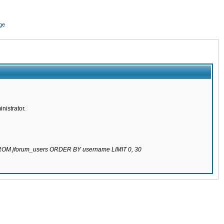
ge
nistrator.
 FROM jforum_users ORDER BY username LIMIT 0, 30