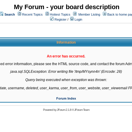
My Forum - your board description
Search
Recent Topics
Hottest Topics
Member Listing
Back to home pa
Register
/
Login
Information
An error has occurred.
led error information, please see the HTML source code, and contact the forum Admi
java.sql.SQLException: Error writing file '/tmp/MYsynn4n' (Errcode: 28)

Query being executed when exception was thrown:

gdate, username, deleted, user_karma, user_from, user_website, user_viewemail
Forum Index
Powered by
JForum 2.1.8
©
JForum Team