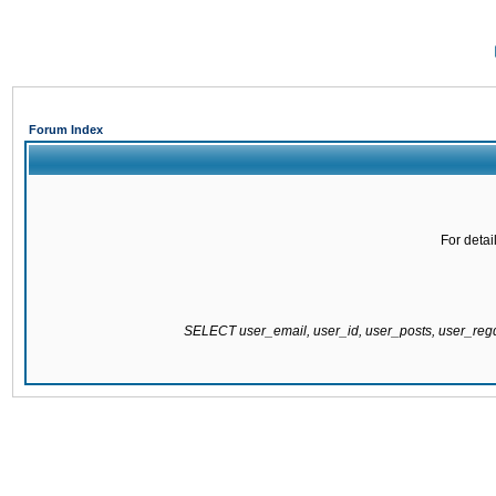
Forum Index
For detai
SELECT user_email, user_id, user_posts, user_re