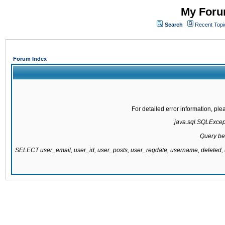
My Forum
Search
Recent Topi
Forum Index
For detailed error information, pl
java.sql.SQLExcepti
Query be
SELECT user_email, user_id, user_posts, user_regdate, username, delete