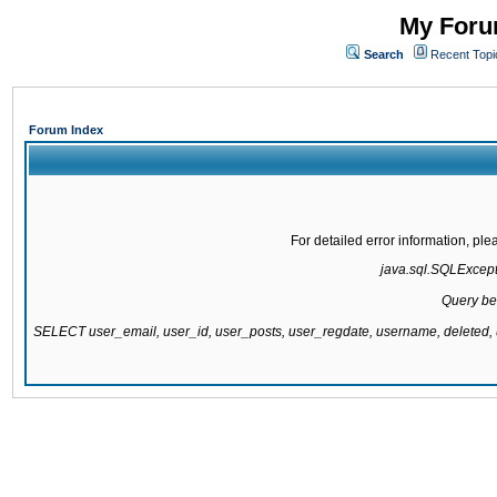
My Forum
Search
Recent Topi
Forum Index
For detailed error information, pl
java.sql.SQLExcepti
Query be
SELECT user_email, user_id, user_posts, user_regdate, username, delete