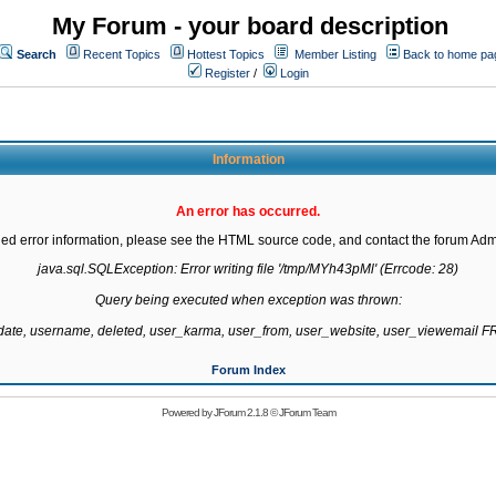
My Forum - your board description
Search
Recent Topics
Hottest Topics
Member Listing
Back to home pa
Register
/
Login
Information
An error has occurred.
led error information, please see the HTML source code, and contact the forum Admi
java.sql.SQLException: Error writing file '/tmp/MYh43pMl' (Errcode: 28)

Query being executed when exception was thrown:

gdate, username, deleted, user_karma, user_from, user_website, user_viewemail
Forum Index
Powered by
JForum 2.1.8
©
JForum Team