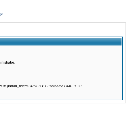
ge
nistrator.
 FROM jforum_users ORDER BY username LIMIT 0, 30