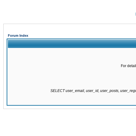
Forum Index
For detai
SELECT user_email, user_id, user_posts, user_re