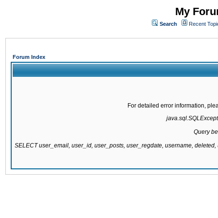
My Forum
Search
Recent Topi
Forum Index
For detailed error information, pl
java.sql.SQLExcepti
Query be
SELECT user_email, user_id, user_posts, user_regdate, username, delete