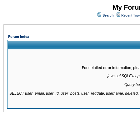
My Forum
Search
Recent Topi
Forum Index
For detailed error information, pl
java.sql.SQLExcepti
Query be
SELECT user_email, user_id, user_posts, user_regdate, username, delete