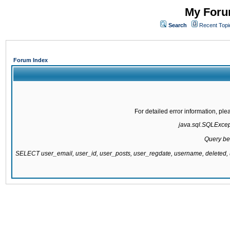
My Forum
Search
Recent Topi
Forum Index
For detailed error information, pl
java.sql.SQLExcepti
Query be
SELECT user_email, user_id, user_posts, user_regdate, username, delete