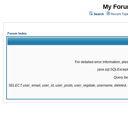
My Forum
Search
Recent Topi
Forum Index
For detailed error information, pl
java.sql.SQLExcepti
Query be
SELECT user_email, user_id, user_posts, user_regdate, username, delete