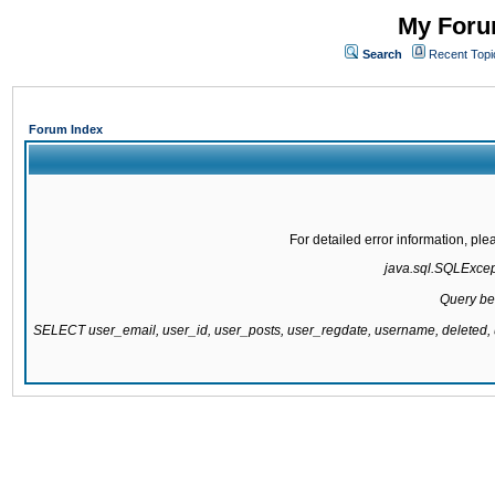
My Forum
Search
Recent Topi
Forum Index
For detailed error information, pl
java.sql.SQLExcepti
Query be
SELECT user_email, user_id, user_posts, user_regdate, username, delete