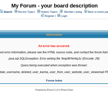
My Forum - your board description
Search
Recent Topics
Hottest Topics
Member Listing
Back to home pa
Register
/
Login
Information
An error has occurred.
led error information, please see the HTML source code, and contact the forum Admi
java.sql.SQLException: Error writing file '/tmp/MYeHtqJu' (Errcode: 28)

Query being executed when exception was thrown:

gdate, username, deleted, user_karma, user_from, user_website, user_viewemail
Forum Index
Powered by
JForum 2.1.8
©
JForum Team