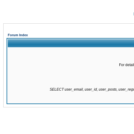
Forum Index
For detai
SELECT user_email, user_id, user_posts, user_re