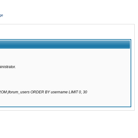
ge
nistrator.
 FROM jforum_users ORDER BY username LIMIT 0, 30