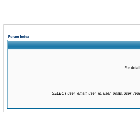
Forum Index
For detai
SELECT user_email, user_id, user_posts, user_re