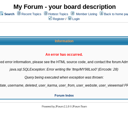
My Forum - your board description
Search
Recent Topics
Hottest Topics
Member Listing
Back to home pa
Register
/
Login
Information
An error has occurred.
led error information, please see the HTML source code, and contact the forum Admi
java.sql.SQLException: Error writing file '/tmp/MY98Lso0' (Errcode: 28)

Query being executed when exception was thrown:

gdate, username, deleted, user_karma, user_from, user_website, user_viewemail
Forum Index
Powered by
JForum 2.1.8
©
JForum Team