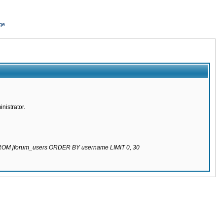
ge
nistrator.
 FROM jforum_users ORDER BY username LIMIT 0, 30